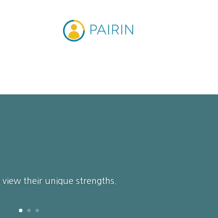
n view their unique strengths.