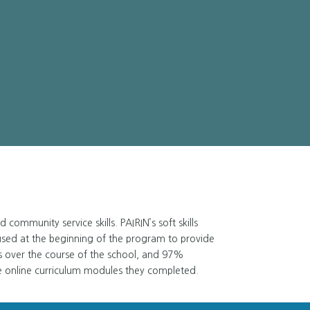
ommunity service skills. PAIRIN’s soft skills
used at the beginning of the program to provide
s over the course of the school, and 97%
e online curriculum modules they completed.