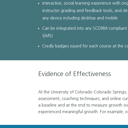
Interactive, social learning experience with on
instructor grading and feedback tools, and de
any device including desktop and mobile
Can be integrated into any SCORM-complian
(LMS)
Credly badges issued for each course at the 
Evidence of Effectiveness
At the University of Colorado–Colorado Springs, 
assessment, coaching techniques, and online cur
a baseline and at the end to measure growth ov
experienced meaningful growth. For example, on