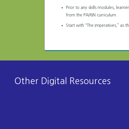
Prior to any skills modules, learn
from the PAIRIN curriculum.
Start with “The Imperatives,” as t
Other Digital Resources