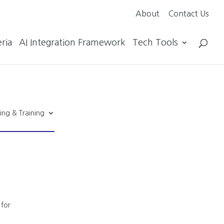
About
Contact Us
ria
AI Integration Framework
Tech Tools
ing & Training
 for