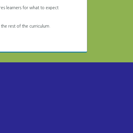
res learners for what to expect
 the rest of the curriculum.