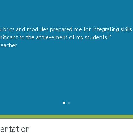
 rubrics and modules prepared me for integrating skills 
nificant to the achievement of my students!”
Teacher
mentation