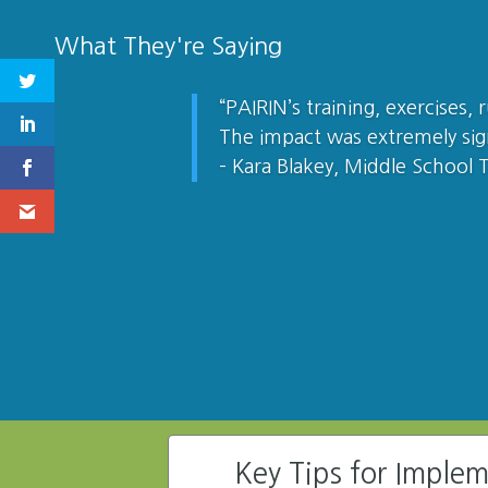
What They're Saying
“PAIRIN’s training, exercises,
The impact was extremely sig
– Kara Blakey, Middle School 
Key Tips for Imple