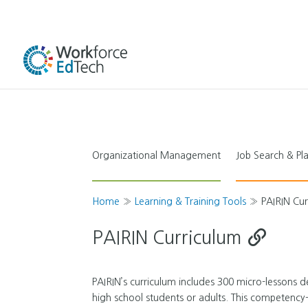
Organizational Management
Job Search & P
Home
»
Learning & Training Tools
»
PAIRIN Cu
PAIRIN Curriculum
PAIRIN’s curriculum includes 300 micro-lessons de
high school students or adults. This competency