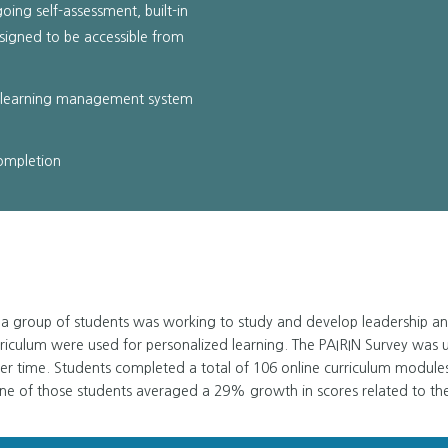
going self-assessment, built-in
signed to be accessible from
t learning management system
completion
a group of students was working to study and develop leadership and c
riculum were used for personalized learning. The PAIRIN Survey was 
er time. Students completed a total of 106 online curriculum module
e of those students averaged a 29% growth in scores related to th