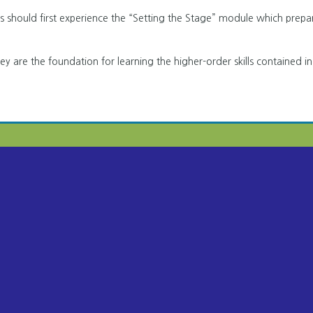
ers should first experience the “Setting the Stage” module which prepa
hey are the foundation for learning the higher-order skills contained in