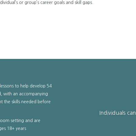
ividual’s or group’s career goals and skill gaps.
lessons to help develop 54
sed, with an accompanying
nt the skills needed before
Individuals ca
sroom setting and are
ages 18+ years