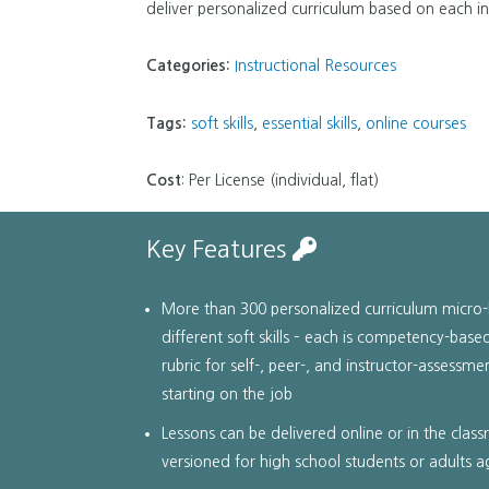
deliver personalized curriculum based on each ind
Categories:
Instructional Resources
Tags:
soft skills
,
essential skills
,
online courses
Cost
: Per License (individual, flat)
Key Features
More than 300 personalized curriculum micro-
different soft skills – each is competency-ba
rubric for self-, peer-, and instructor-assessme
starting on the job
Lessons can be delivered online or in the clas
versioned for high school students or adults 