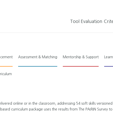
Tool Evaluation Crite
lacement
Assessment & Matching
Mentorship & Support
Learn
rriculum
livered online or in the classroom, addressing 54 soft skills versioned
-based curriculum package uses the results from The PAIRIN Survey to