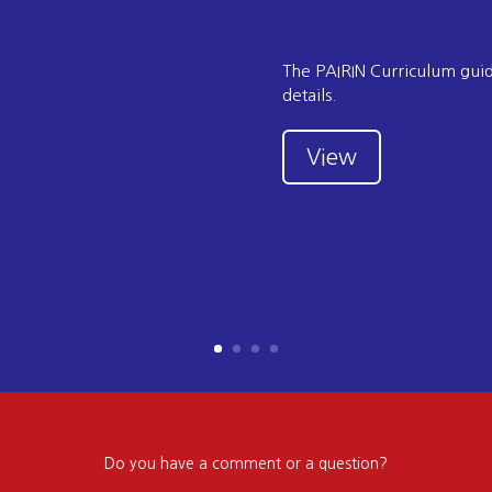
The PAIRIN Curriculum guide
details.
View
Do you have a comment or a question?