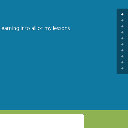
learning into all of my lessons.