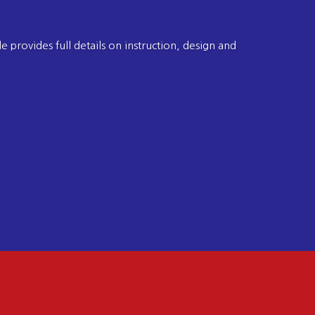
 provides full details on instruction, design and