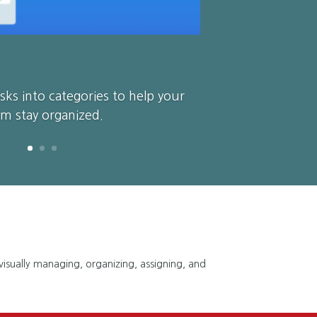
sks into categories to help your
m stay organized.
 visually managing, organizing, assigning, and