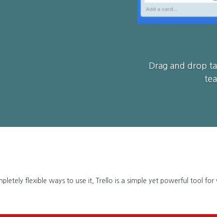
Drag and drop ta
tea
etely flexible ways to use it, Trello is a simple yet powerful tool for