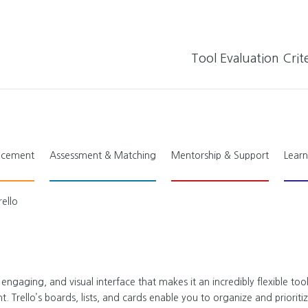
Tool Evaluation Crite
lacement
Assessment & Matching
Mentorship & Support
Learn
rello
 engaging, and visual interface that makes it an incredibly flexible tool
rello’s boards, lists, and cards enable you to organize and prioriti