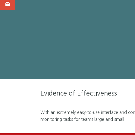
Evidence of Effectiveness
With an extremely easy-to-use interface and compl
monitoring tasks for teams large and small.