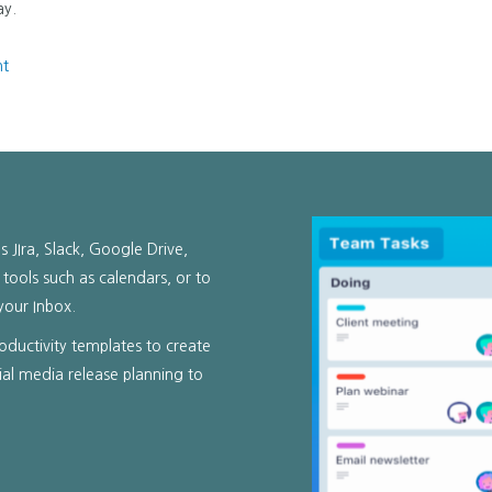
ay.
nt
s JIra, Slack, Google Drive,
 tools such as calendars, or to
your Inbox.
productivity templates to create
ial media release planning to