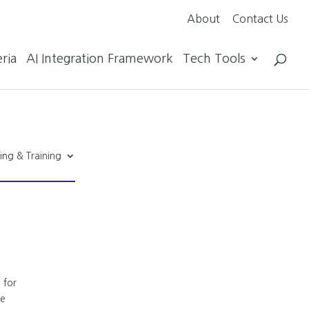
About
Contact Us
ria
AI Integration Framework
Tech Tools
ing & Training
 for
ze