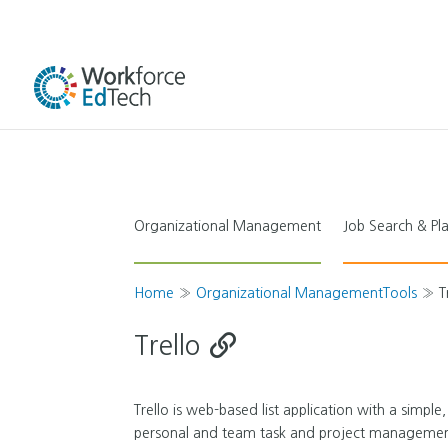
Organizational Management
Job Search & P
Home
»
Organizational ManagementTools
»
T
Trello
Trello is web-based list application with a simple,
personal and team task and project management. T