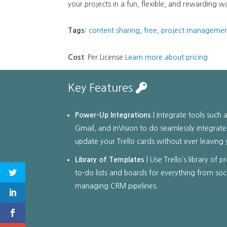
your projects in a fun, flexible, and rewarding w
Tags:
content sharing
,
free
,
project manageme
Cost
: Per License
Learn more about pricing.
Key Features
Power-Up Integrations
| Integrate tools such a
Gmail, and InVision to do seamlessly integrate
update your Trello cards without ever leaving 
Library of Templates
| Use Trello’s library of 
to-do lists and boards for everything from soc
managing CRM pipelines.