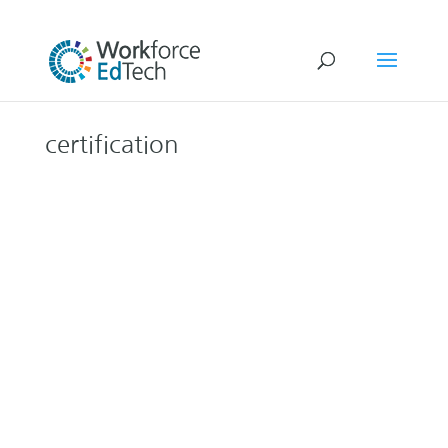
certification