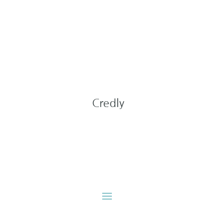
Credly