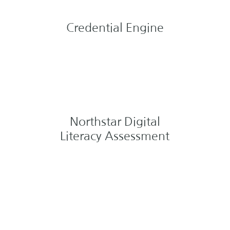
Credential Engine
Northstar Digital
Literacy Assessment