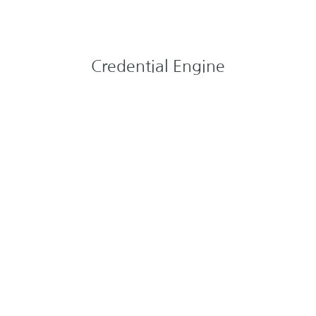
Credential Engine