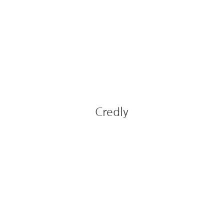
Credly