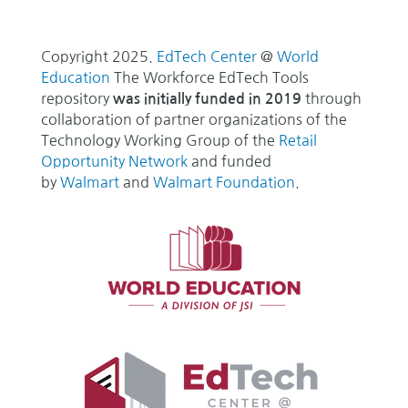
Copyright 2025.
EdTech Center
@
World
Education
The Workforce EdTech Tools
repository
through
was initially funded in 2019
collaboration of partner organizations of the
Technology Working Group of the
Retail
Opportunity Network
and funded
by
Walmart
and
Walmart Foundation
.