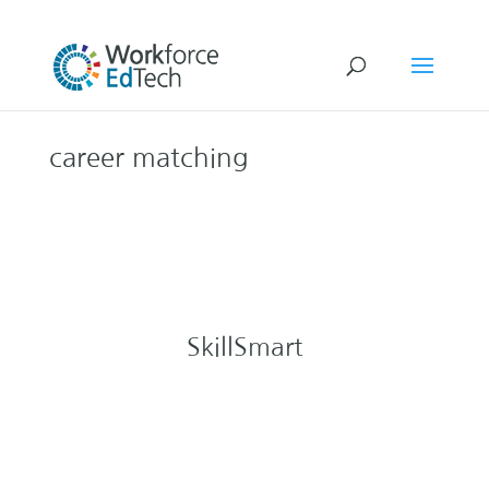
career matching
SkillSmart