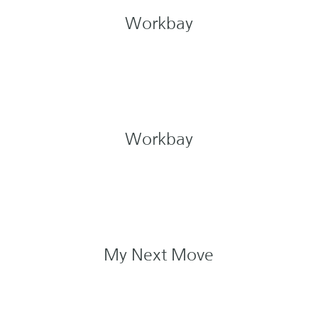
Workbay
Workbay
My Next Move