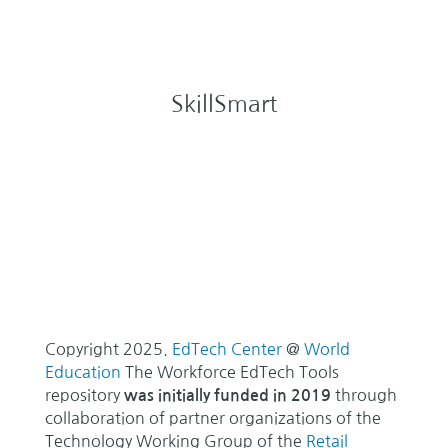
SkillSmart
Copyright 2025.
EdTech Center
@
World
Education
The Workforce EdTech Tools
repository
through
was initially funded in 2019
collaboration of partner organizations of the
Technology Working Group of the
Retail